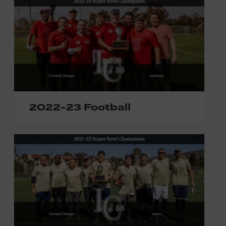
2022-23 Football