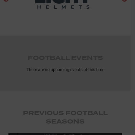
FOOTBALL EVENTS
There are no upcoming events at this time
PREVIOUS FOOTBALL
SEASONS