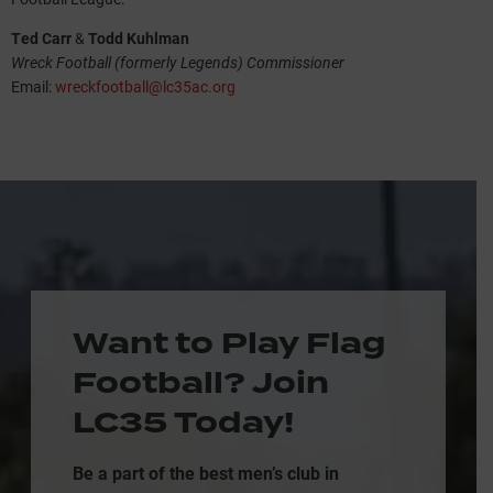
Ted Carr
&
Todd Kuhlman
Wreck Football (formerly Legends) Commissioner
Email:
wreckfootball@lc35ac.org
Want to Play Flag
Football? Join
LC35 Today!
Be a part of the best men’s club in