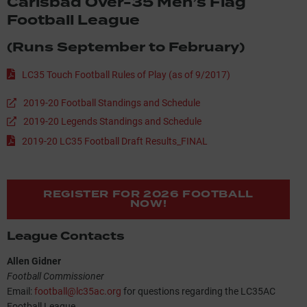
Carlsbad Over-35 Men’s Flag
Football League
(Runs September to February)
LC35 Touch Football Rules of Play (as of 9/2017)
2019-20 Football Standings and Schedule
2019-20 Legends Standings and Schedule
2019-20 LC35 Football Draft Results_FINAL
REGISTER FOR 2026 FOOTBALL
NOW!
League Contacts
Allen Gidner
Football Commissioner
Email:
football@lc35ac.org
for questions regarding the LC35AC
Football League.