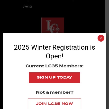
Events
×
2025 Winter Registration is
La Costa 35 Athletic Club
7668 El Camino Real # 104
Open!
Box 135
Carlsbad, CA 92009
Current LC35 Members:
© 2020 La Costa 35 Athletic Club
SIGN UP TODAY
Follow LC35
Not a member?
JOIN LC35 NOW