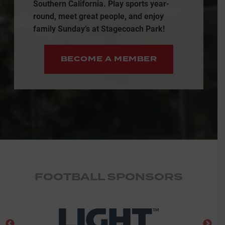
Southern California. Play sports year-
round, meet great people, and enjoy
family Sunday’s at Stagecoach Park!
BECOME A MEMBER
FOOTBALL SPONSORS