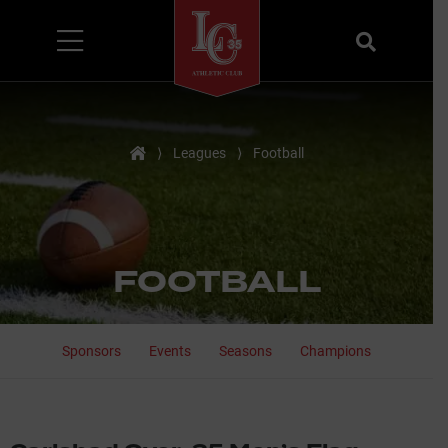
Menu
Search
Home
⟩
Leagues
⟩
Football
FOOTBALL
Sponsors
Events
Seasons
Champions