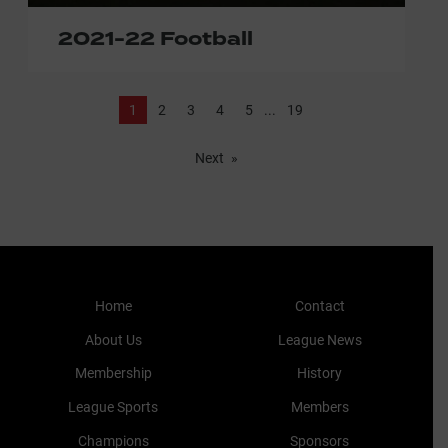
2021-22 Football
1
2
3
4
5
...
19
Next
Home
Contact
About Us
League News
Membership
History
League Sports
Members
Champions
Sponsors