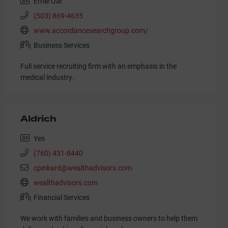
Ernie Oar
(503) 869-4635
www.accordancesearchgroup.com/
Business Services
Full service recruiting firm with an emphasis in the
medical industry.
Aldrich
Yes
(760) 431-8440
cpinkard@wealthadvisors.com
wealthadvisors.com
Financial Services
We work with families and business owners to help them