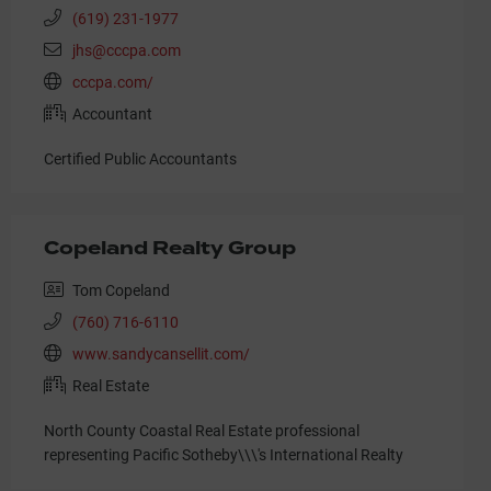
(619) 231-1977
jhs@cccpa.com
cccpa.com/
Accountant
Certified Public Accountants
Copeland Realty Group
Tom Copeland
(760) 716-6110
www.sandycansellit.com/
Real Estate
North County Coastal Real Estate professional
representing Pacific Sotheby\\\'s International Realty