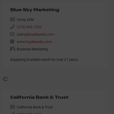
Blue Sky Marketing
Corey Zirlin
(310) 562-1522
sales@buybluesky.com
www.buybluesky.com
Business Marketing
Supplying branded merch for over 27 years.
C
California Bank & Trust
California Bank & Trust