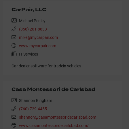
CarPair, LLC
Michael Penley
(858) 201-8833
mike@mycarpair.com
www.mycarpair.com
IT Services
Car dealer software for tradein vehicles
Casa Montessori de Carlsbad
Shannon Bingham
(760) 729-4455
shannon@casamontessoridecarlsbad.com
www.casamontessoridecarlsbad.com/