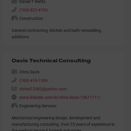
Daniel T Watts
(760) 822-4763
Construction
General contracting; kitchen and bath remodeling,
additions
Davis Technical Consulting
Chris Davis
(760) 419-1304
chrisd12362@yahoo.com
www.linkedin.com/in/chris-davis-13b71111/
Engineering Services
Mechanical engineering design, development and
manufacturing consulting. Over 25 years of experience in
the medical device & biotech industries.