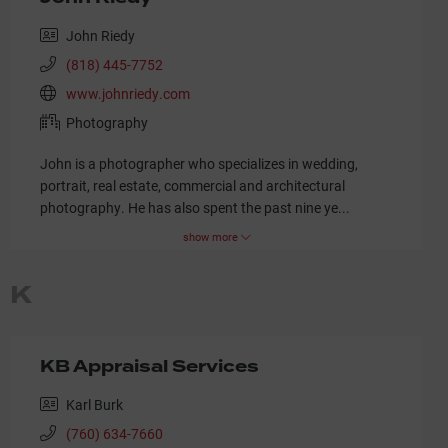
John Riedy
(818) 445-7752
www.johnriedy.com
Photography
John is a photographer who specializes in wedding,
portrait, real estate, commercial and architectural
photography. He has also spent the past nine ye
...
show more
K
KB Appraisal Services
Karl Burk
(760) 634-7660