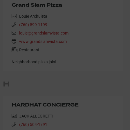
Grand Slam Pizza
Louie Archuleta
(760) 599-1199
louie@grandslamvista.com
www.grandslamvista.com
Restaurant
Neighborhood pizza joint
H
HARDHAT CONCIERGE
JACK ALLEGRETTI
(760) 504-1791