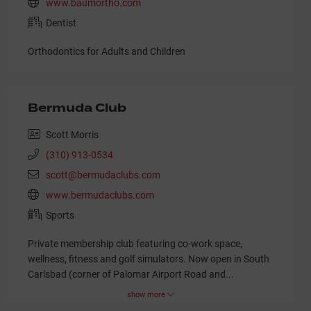
www.baumortho.com
Dentist
Orthodontics for Adults and Children
Bermuda Club
Scott Morris
(310) 913-0534
scott@bermudaclubs.com
www.bermudaclubs.com
Sports
Private membership club featuring co-work space,
wellness, fitness and golf simulators. Now open in South
Carlsbad (corner of Palomar Airport Road and
...
show more