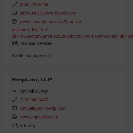
(858) 746-6493
bill.bauerle@edwardjones.com
www.edwardjones.com/financial-
advisor/index.html?
cirn=qwusctpmxgmpr%2f20q0xbypb3xryqrnopymocoalo40bj4wdkk
Financial Services
Wealth management
EmpLaw, LLP
Mitchell Murray
(760) 942-9432
mitchell@emplawllp.com
www.emplawllp.com
Attorney