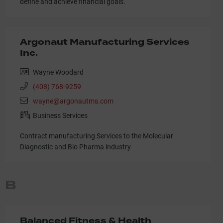
define and achieve financial goals.
Argonaut Manufacturing Services
Inc.
Wayne Woodard
(408) 768-9259
wayne@argonautms.com
Business Services
Contract manufacturing Services to the Molecular
Diagnostic and Bio Pharma industry
B
Balanced Fitness & Health