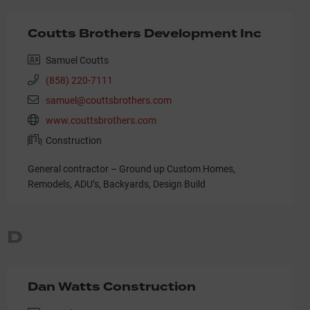
Coutts Brothers Development Inc
Samuel Coutts
(858) 220-7111
samuel@couttsbrothers.com
www.couttsbrothers.com
Construction
General contractor – Ground up Custom Homes,
Remodels, ADU’s, Backyards, Design Build
D
Dan Watts Construction