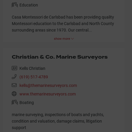
Education
Casa Montessori de Carlsbad has been providing quality
Montessori education to the Carlsbad and North County
surrounding areas since 1970. Our central
...
show more
Christian & Co. Marine Surveyors
Kells Christian
(619) 517-4789
kells@themarinesurveyors.com
www.themarinesurveyors.com
Boating
marine surveying, inspections of boats and yachts,
condition and valuation, damage claims, litigation
support