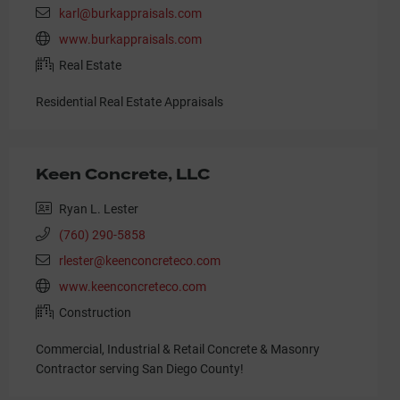
karl@burkappraisals.com
www.burkappraisals.com
Real Estate
Residential Real Estate Appraisals
Keen Concrete, LLC
Ryan L. Lester
(760) 290-5858
rlester@keenconcreteco.com
www.keenconcreteco.com
Construction
Commercial, Industrial & Retail Concrete & Masonry
Contractor serving San Diego County!