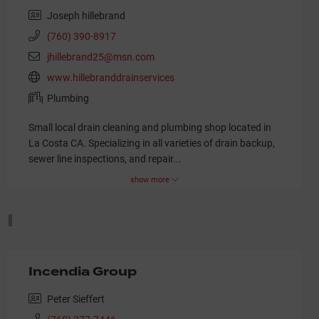
Joseph hillebrand
(760) 390-8917
jhillebrand25@msn.com
www.hillebranddrainservices
Plumbing
Small local drain cleaning and plumbing shop located in
La Costa CA. Specializing in all varieties of drain backup,
sewer line inspections, and repair
...
show more
I
Incendia Group
Peter Sieffert