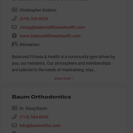
Christopher Godwin
(619) 326-8429
chrisg@balancedfitnesshealth.com
www.balancedfitnesshealth.com
Recreation
Balanced Fitness & Health is a community gym driven by
you, our members. Our atmosphere and memberships
are tailored to the needs of maintaining, stay
...
show more
Baum Orthodontics
Dr. Doug Baum
(714) 544-8030
info@baumortho.com