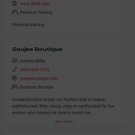
www.gfxfit.com
Personal Training
Personal training
Goujee Boutique
Andrea Midby
(800) 859-7375
goujeeboutique.com
Business Services
Goujee Boutique brings you fashion that is unique,
sophisticated, flirty, classy, edgy or comfortable for the
women who creates her style to match her
...
show more