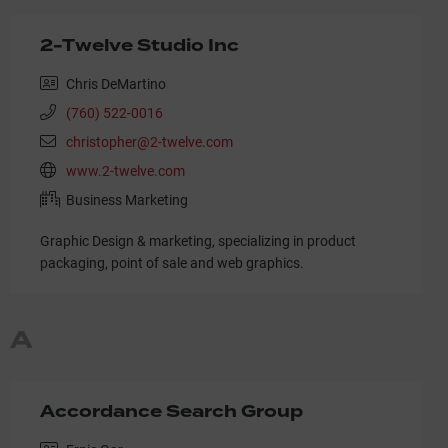
2-Twelve Studio Inc
Chris DeMartino
(760) 522-0016
christopher@2-twelve.com
www.2-twelve.com
Business Marketing
Graphic Design & marketing, specializing in product
packaging, point of sale and web graphics.
A
Accordance Search Group