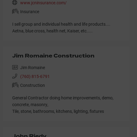
www.jcninsurance.com/
Insurance
I sell group and individual health and life products....
Aetna, blue cross, health net, Kaiser, etc.....
Jim Romaine Construction
Jim Romaine
(760) 815-6791
Construction
General Contractor doing home improvements, demo,
concrete, masonry,
Tile, stone, bathrooms, kitchens, lighting, fixtures
John Riedy