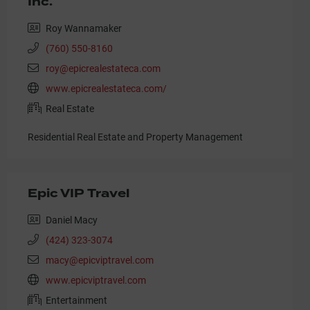
Inc.
Roy Wannamaker
(760) 550-8160
roy@epicrealestateca.com
www.epicrealestateca.com/
Real Estate
Residential Real Estate and Property Management
Epic VIP Travel
Daniel Macy
(424) 323-3074
macy@epicviptravel.com
www.epicviptravel.com
Entertainment