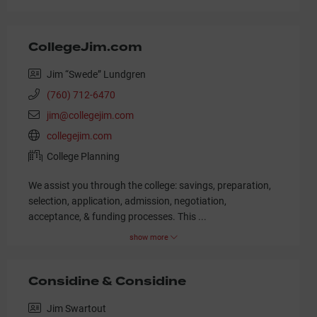
CollegeJim.com
Jim “Swede” Lundgren
(760) 712-6470
jim@collegejim.com
collegejim.com
College Planning
We assist you through the college: savings, preparation,
selection, application, admission, negotiation,
acceptance, & funding processes. This
...
show more
Considine & Considine
Jim Swartout