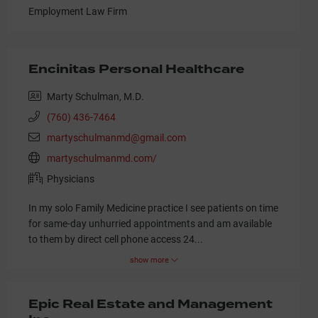
Employment Law Firm
Encinitas Personal Healthcare
Marty Schulman, M.D.
(760) 436-7464
martyschulmanmd@gmail.com
martyschulmanmd.com/
Physicians
In my solo Family Medicine practice I see patients on time
for same-day unhurried appointments and am available
to them by direct cell phone access 24
...
show more
Epic Real Estate and Management