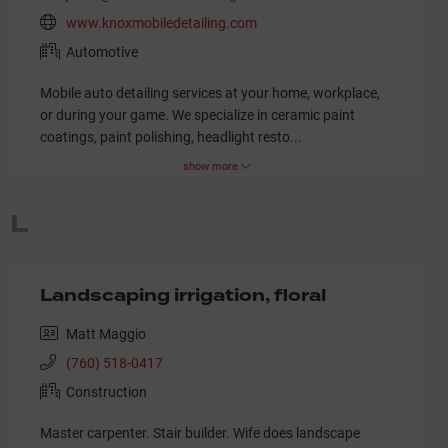
www.knoxmobiledetailing.com
Automotive
Mobile auto detailing services at your home, workplace,
or during your game. We specialize in ceramic paint
coatings, paint polishing, headlight resto
...
show more
L
Landscaping irrigation, floral
Matt Maggio
(760) 518-0417
Construction
Master carpenter. Stair builder. Wife does landscape