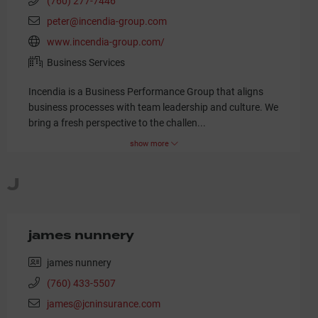
(760) 277-7446
peter@incendia-group.com
www.incendia-group.com/
Business Services
Incendia is a Business Performance Group that aligns
business processes with team leadership and culture. We
bring a fresh perspective to the challen
...
show more
J
james nunnery
james nunnery
(760) 433-5507
james@jcninsurance.com