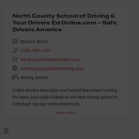
North County School of Driving &
Your Drivers Ed Online.com - Safe
Drivers America
Bruce D Storrs
(760) 580-1293
info@yourdriversedonline.com
northcountyschoolofdriving.com
Driving School
Online driver's education and behind-the-wheel training
for teens and adults.Rated as the best driving school in
Carlsbad! Use our online driver's ed,
...
show more
2