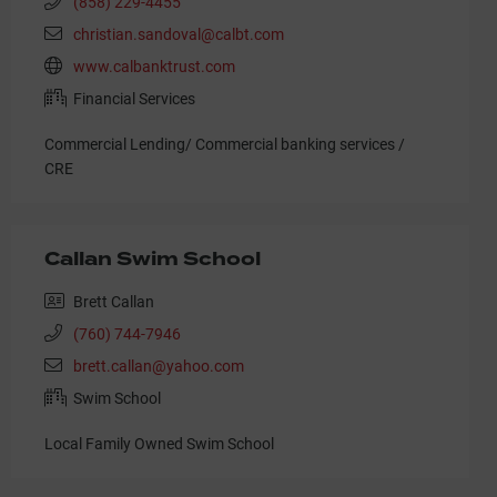
(858) 229-4455
christian.sandoval@calbt.com
www.calbanktrust.com
Financial Services
Commercial Lending/ Commercial banking services /
CRE
Callan Swim School
Brett Callan
(760) 744-7946
brett.callan@yahoo.com
Swim School
Local Family Owned Swim School