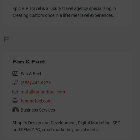
Epic VIP Travel is a luxury travel agency specializing in
creating custom once in a lifetime travel experiences.
F
Fan & Fuel
Fan & Fuel
(858) 442-6273
matt@fanandfuel.com
fanandfuel.com
Business Services
Shopify Design and Development, Digital Marketing; SEO
and SEM/PPC, email marketing, social media.