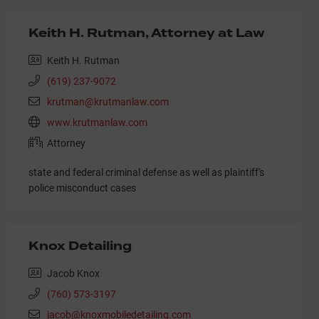
Keith H. Rutman, Attorney at Law
Keith H. Rutman
(619) 237-9072
krutman@krutmanlaw.com
www.krutmanlaw.com
Attorney
state and federal criminal defense as well as plaintiff's
police misconduct cases
Knox Detailing
Jacob Knox
(760) 573-3197
jacob@knoxmobiledetailing.com