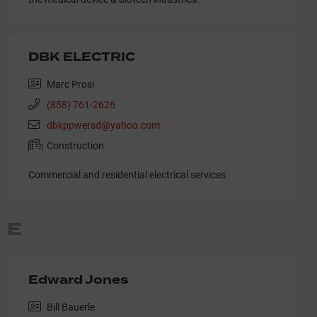
DBK ELECTRIC
Marc Prosi
(858) 761-2626
dbkppwersd@yahoo.com
Construction
Commercial and residential electrical services
E
Edward Jones
Bill Bauerle