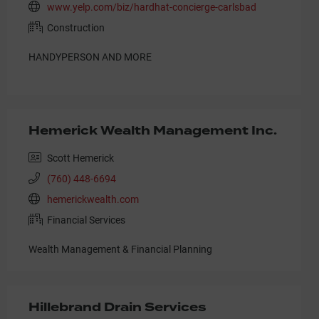
www.yelp.com/biz/hardhat-concierge-carlsbad
Construction
HANDYPERSON AND MORE
Hemerick Wealth Management Inc.
Scott Hemerick
(760) 448-6694
hemerickwealth.com
Financial Services
Wealth Management & Financial Planning
Hillebrand Drain Services