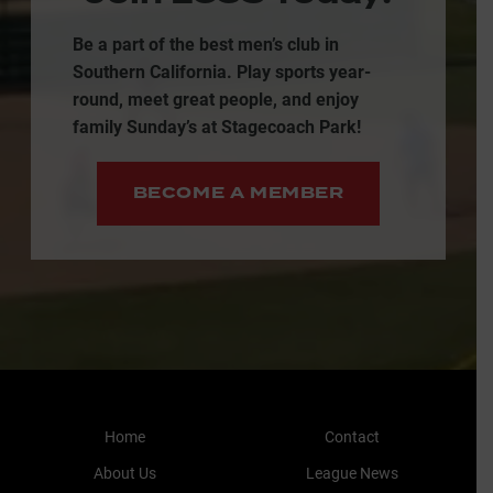
Be a part of the best men’s club in
Southern California. Play sports year-
round, meet great people, and enjoy
family Sunday’s at Stagecoach Park!
BECOME A MEMBER
Home
Contact
About Us
League News