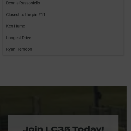
Dennis Russoniello
Closest to the pin #11
Ken Hume
Longest Drive
Ryan Herndon
Join LC35 Today!