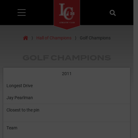
Menu
Search
Home
⟩
Hall of Champions
⟩
Golf Champions
GOLF CHAMPIONS
2011
Longest Drive
Jay Pearlman
Closest to the pin
Team