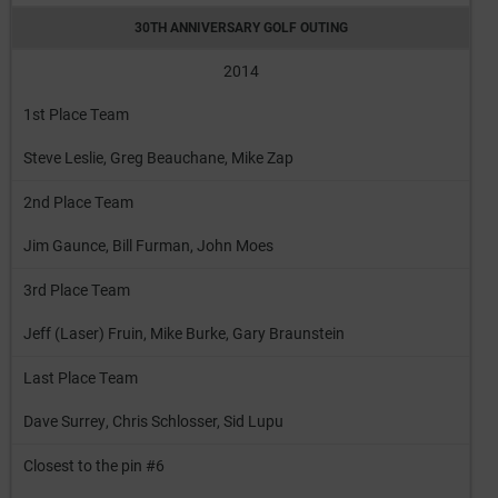
30TH ANNIVERSARY GOLF OUTING
2014
1st Place Team
Steve Leslie, Greg Beauchane, Mike Zap
2nd Place Team
Jim Gaunce, Bill Furman, John Moes
3rd Place Team
Jeff (Laser) Fruin, Mike Burke, Gary Braunstein
Last Place Team
Dave Surrey, Chris Schlosser, Sid Lupu
Closest to the pin #6