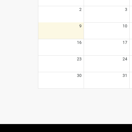
2
3
9
10
16
17
23
24
30
31