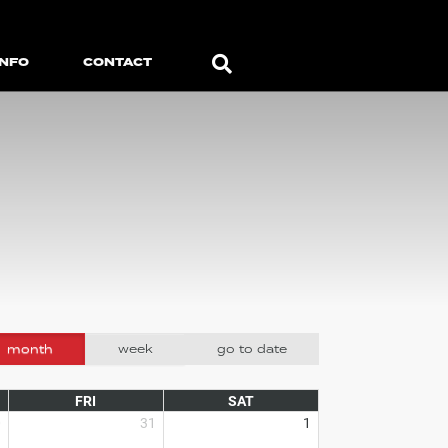
Search
INFO
CONTACT
month
week
go to date
FRI
SAT
0
31
1