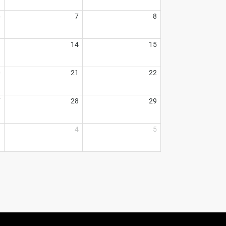
6
7
8
3
14
15
0
21
22
7
28
29
3
4
5