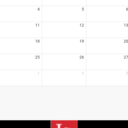
4
5
11
12
1
18
19
2
25
26
2
1
2