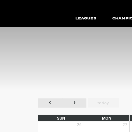
LEAGUES
CHAMPI
today
SUN
MON
26
27