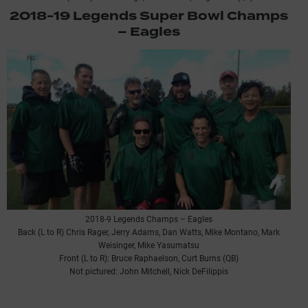
2018-19 Legends Super Bowl Champs
– Eagles
2018-9 Legends Champs – Eagles
Back (L to R) Chris Rager, Jerry Adams, Dan Watts, Mike Montano, Mark
Weisinger, Mike Yasumatsu
Front (L to R): Bruce Raphaelson, Curt Burns (QB)
Not pictured: John Mitchell, Nick DeFilippis