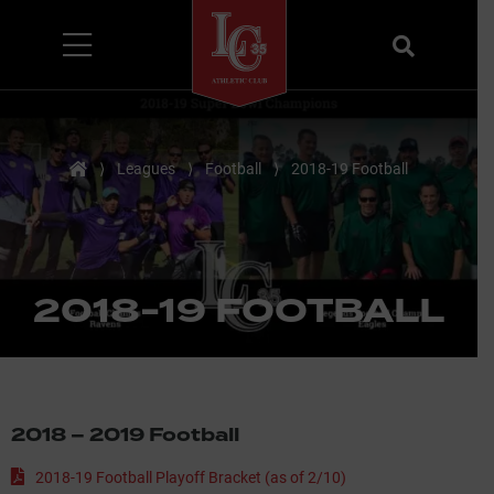
Menu
Search
Home
⟩
Leagues
⟩
Football
⟩
2018-19 Football
2018-19 FOOTBALL
2018 – 2019 Football
2018-19 Football Playoff Bracket (as of 2/10)