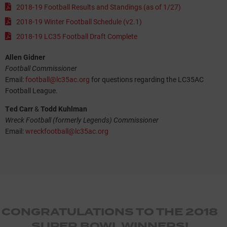
2018-19 Football Results and Standings (as of 1/27)
2018-19 Winter Football Schedule (v2.1)
2018-19 LC35 Football Draft Complete
Allen Gidner
Football Commissioner
Email:
football@lc35ac.org
for questions regarding the LC35AC
Football League.
Ted Carr
&
Todd Kuhlman
Wreck Football (formerly Legends) Commissioner
Email:
wreckfootball@lc35ac.org
CONGRATULATIONS TO THE 2018
SUPER BOWL WINNERS!