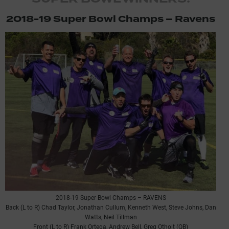
2018-19 Super Bowl Champs – Ravens
2018-19 Super Bowl Champs – RAVENS
Back (L to R) Chad Taylor, Jonathan Cullum, Kenneth West, Steve Johns, Dan
Watts, Neil Tillman
Front (L to R) Frank Ortega, Andrew Bell, Greg Otholt (QB)