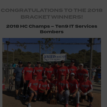
CONGRATULATIONS TO THE 2018
BRACKET WINNERS!
2018 HC Champs – Ten9 IT Services
Bombers