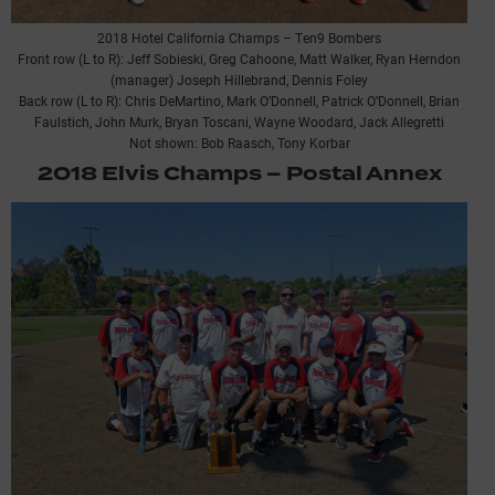
2018 Hotel California Champs – Ten9 Bombers
Front row (L to R): Jeff Sobieski, Greg Cahoone, Matt Walker, Ryan Herndon
(manager) Joseph Hillebrand, Dennis Foley
Back row (L to R): Chris DeMartino, Mark O’Donnell, Patrick O’Donnell, Brian
Faulstich, John Murk, Bryan Toscani, Wayne Woodard, Jack Allegretti
Not shown: Bob Raasch, Tony Korbar
2018 Elvis Champs – Postal Annex