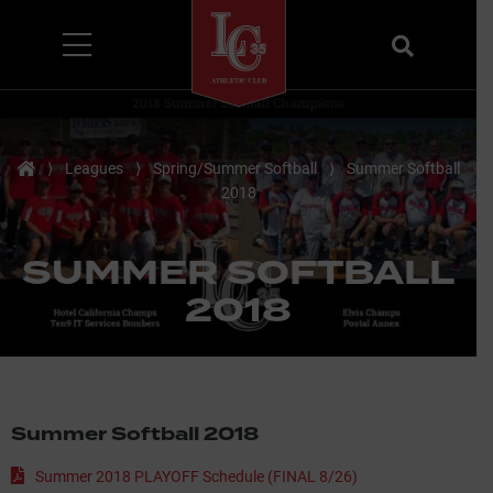
Menu
Search
Home
⟩
Leagues
⟩
Spring/Summer Softball
⟩
Summer Softball
2018
SUMMER SOFTBALL
2018
Summer Softball 2018
Summer 2018 PLAYOFF Schedule (FINAL 8/26)