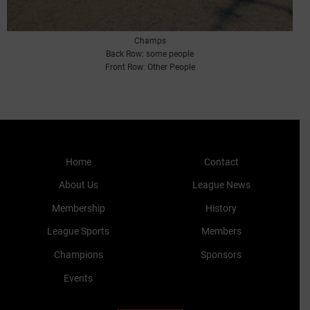
Champs
Back Row: some people
Front Row: Other People
Home
Contact
About Us
League News
Membership
History
League Sports
Members
Champions
Sponsors
Events