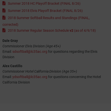
Summer 2018 HC Playoff Bracket (FINAL 8/26)
Summer 2018 Elvis Playoff Bracket (FINAL 8/26)
2018 Summer Softball Results and Standings (FINAL,
corrected)
2018 Summer Regular Season Schedule
v2
(as of 4/9/18)
Dale Gray
Commissioner Elvis Division (Age 45+)
Email:
sdsoftball@lc35ac.org
for questions regarding the Elvis
Division
Alex Castillo
Commissioner Hotel California Division (Age 35+)
Email:
ydsoftball@lc35ac.org
for questions concerning the Hotel
California Division