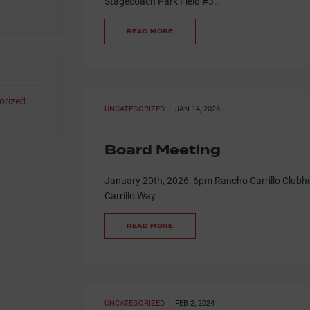
Stagecoach Park Field #3…
READ MORE
orized
UNCATEGORIZED
| JAN 14, 2026
Board Meeting
January 20th, 2026, 6pm Rancho Carrillo Clubh
Carrillo Way
READ MORE
UNCATEGORIZED
| FEB 2, 2024