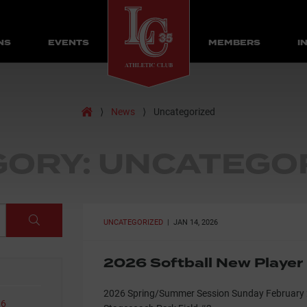
NS
EVENTS
MEMBERS
I
Home
⟩
News
⟩
Uncategorized
GORY:
UNCATEGO
SEARCH
UNCATEGORIZED
| JAN 14, 2026
2026 Softball New Player
2026 Spring/Summer Session Sunday February
16