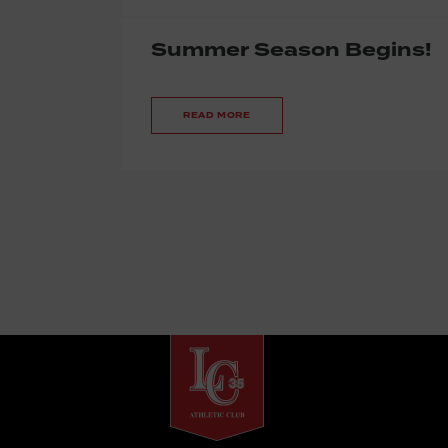
Summer Season Begins!
READ MORE