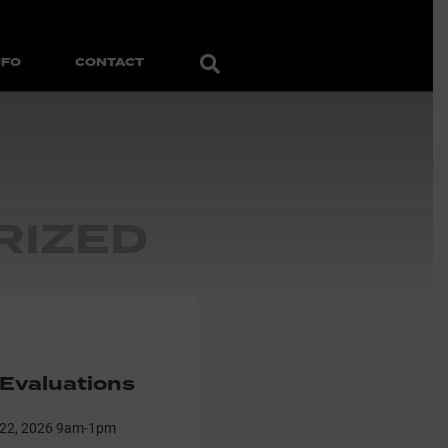
Search
NFO
CONTACT
RIZED
 Evaluations
 22, 2026 9am-1pm