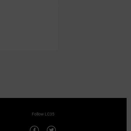
Follow LC35