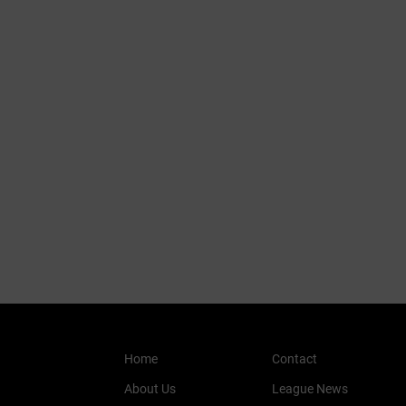
Home
Contact
About Us
League News