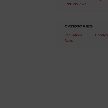
February 2024
CATEGORIES
Regulations
Uncateg
Rules