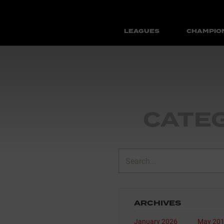
LEAGUES
CHAMPIO
CATE
Search for:
ARCHIVES
January 2026
May 20