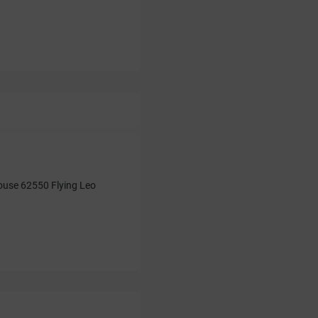
ouse 62550 Flying Leo