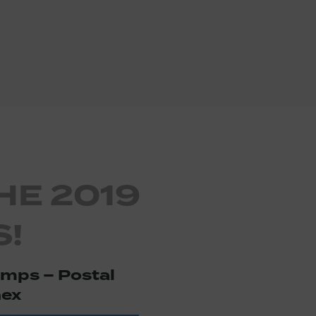
HE 2019
!
amps – Postal
ex