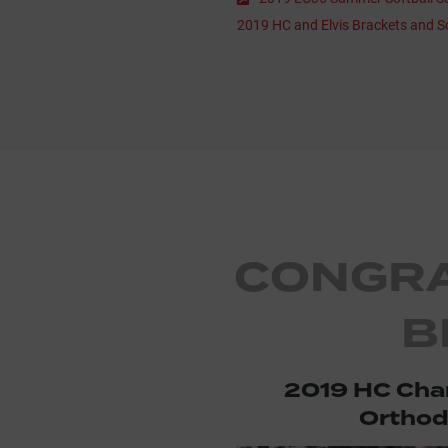
2019 HC and Elvis Brackets and S
CONGRA
B
2019 HC Ch
Orthod