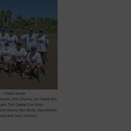
 – Postal Annex
chorek, John Champ, Jim Teeter, Ron
ager), Tom Cesear, Don Knox
olly Hemus, Ron Smith, Gary Kloehn,
Pong and Jerry Johnson.