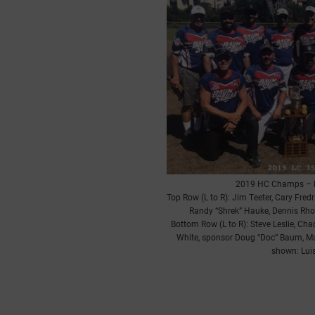
2019 HC Champs – 
Top Row (L to R): Jim Teeter, Cary Fre
Randy “Shrek” Hauke, Dennis Rho
Bottom Row (L to R): Steve Leslie, Ch
White, sponsor Doug “Doc” Baum, M
shown: Luis