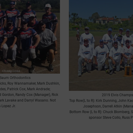
Baum Orthodontics
dricks, Roy Wannamaker, Mark Dushkin,
des, Patrick Cox, Mark Andrade;
ad Gordon, Randy Cox (Manager), Rick
2019 Elvis Champs
ark Lavake and Darryl Wasano. Not
Top Row(L to R): Kirk Dunning, John Ka
 Lopez Jr.
Josephson, Darrell Atkin (Man
Bottom Row (L to R): Chuck Blomberg, S
sponsor Steve Collo, Russ 