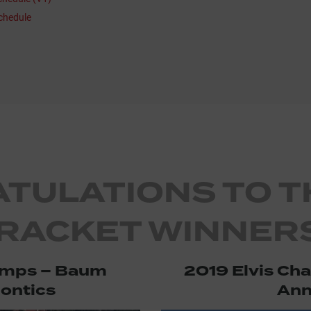
chedule
TULATIONS TO T
RACKET WINNERS
amps – Baum
2019 Elvis Ch
ontics
Ann