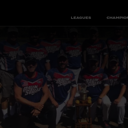
LEAGUES
CHAMPIO