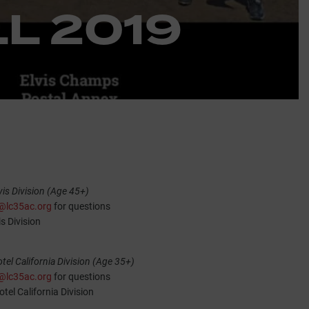
L 2019
is Division (Age 45+)
l@lc35ac.org
for questions
is Division
el California Division (Age 35+)
l@lc35ac.org
for questions
tel California Division