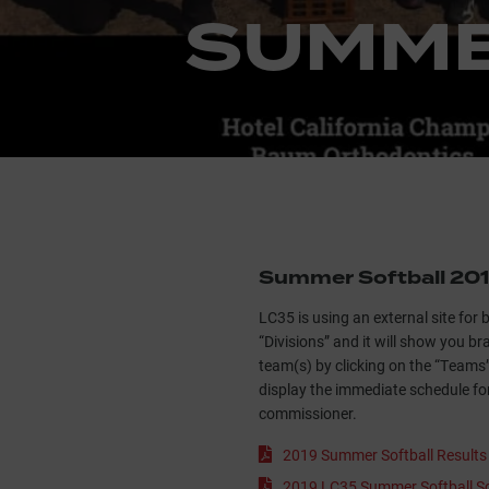
SUMME
Summer Softball 20
LC35 is using an external site for 
“Divisions” and it will show you b
team(s) by clicking on the “Teams” 
display the immediate schedule fo
commissioner.
2019 Summer Softball Result
2019 LC35 Summer Softball Sc