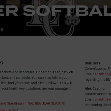
R SOFTBAL
19
Dale Gray
Commissioner Elv
brackets and schedules. Once in this site, click on
Email:
sdsoftbal
rackets and schedule. You can also follow your
regarding the Elv
link, find your team and click “Follow”. This will
r your team. Any questions see your manager or
Alex Castillo
Commissioner Hot
Email:
ydsoftbal
s and Standings (FINAL REGULAR SEASON)
concerning the Ho
hedule (V1)