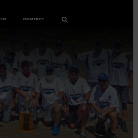
Search
NFO
CONTACT