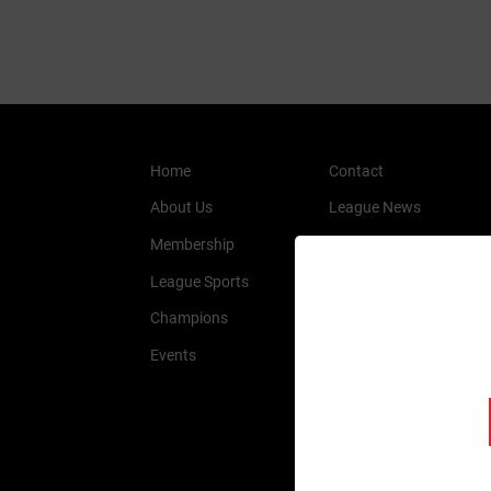
Home
Contact
About Us
League News
Membership
History
League Sports
Members
Champions
Sponsors
Events