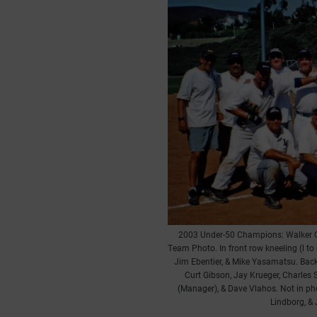
2003 Under-50 Champions: Walker 
Team Photo. In front row kneeling (l to
Jim Ebentier, & Mike Yasamatsu. Back 
Curt Gibson, Jay Krueger, Charles 
(Manager), & Dave Vlahos. Not in ph
Lindborg, & 