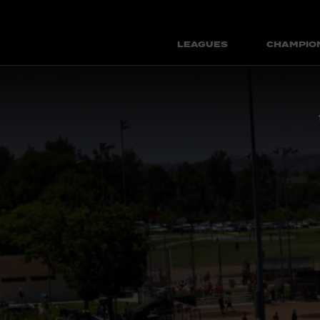
LEAGUES
CHAMPIO