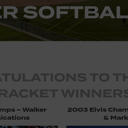
R SOFTBAL
TULATIONS TO T
RACKET WINNERS
mps – Walker
2003 Elvis Cham
cations
& Mark