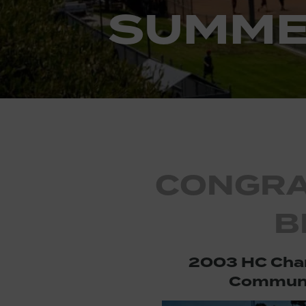
SUMME
CONGRA
B
2003 HC Cha
Communi