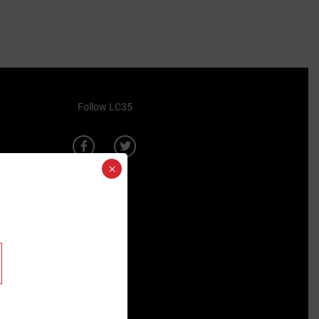
Follow LC35
×