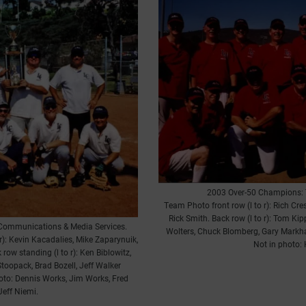
2003 Over-50 Champions: 
Team Photo front row (l to r): Rich Cre
Rick Smith. Back row (l to r): Tom Kip
Communications & Media Services.
Wolters, Chuck Blomberg, Gary Markhart
 r): Kevin Kacadalies, Mike Zaparynuik,
Not in photo:
row standing (l to r): Ken Biblowitz,
Stoopack, Brad Bozell, Jeff Walker
oto: Dennis Works, Jim Works, Fred
Jeff Niemi.