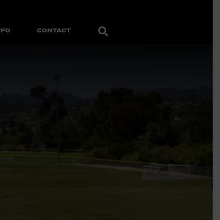
Search
NFO
CONTACT