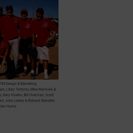
TM Design & Marketing.
spo, Libby Tortorici, Mike Marlowe, &
p, Gary Kloehn, Bill Overman, Scott
, John Lester, & Richard Sterrette.
 Ken Hume.