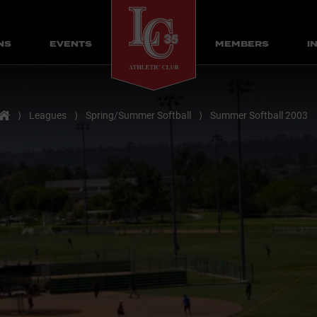
NS
EVENTS
MEMBERS
I
Home
⟩
Leagues
⟩
Spring/Summer Softball
⟩
Summer Softball 2003