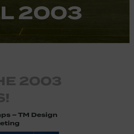
L 2003
HE 2003
!
ps – TM Design
eting