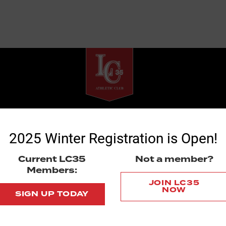
La Costa 35 Athletic Club
7668 El Camino Real # 104
2025 Winter Registration is Open!
Box 135
Carlsbad, CA 92009
Current LC35
Not a member?
Members:
© 2020 La Costa 35 Athletic Club
JOIN LC35
NOW
SIGN UP TODAY