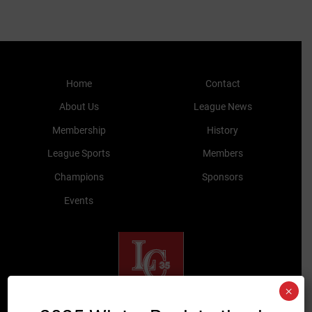
Home
Contact
About Us
League News
Membership
History
League Sports
Members
Champions
Sponsors
Events
×