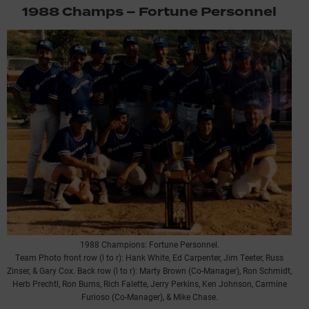
1988 Champs – Fortune Personnel
1988 Champions: Fortune Personnel.
Team Photo front row (l to r): Hank White, Ed Carpenter, Jim Teeter, Russ
Zinser, & Gary Cox. Back row (l to r): Marty Brown (Co-Manager), Ron Schmidt,
Herb Prechtl, Ron Burns, Rich Falette, Jerry Perkins, Ken Johnson, Carmine
Furioso (Co-Manager), & Mike Chase.