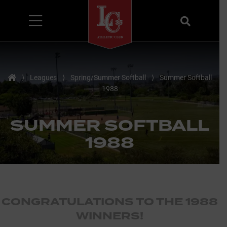
Menu
Search
Home
⟩
Leagues
⟩
Spring/Summer Softball
⟩
Summer Softball
1988
SUMMER SOFTBALL
1988
CONGRATULATIONS TO THE 1988
WINNERS!