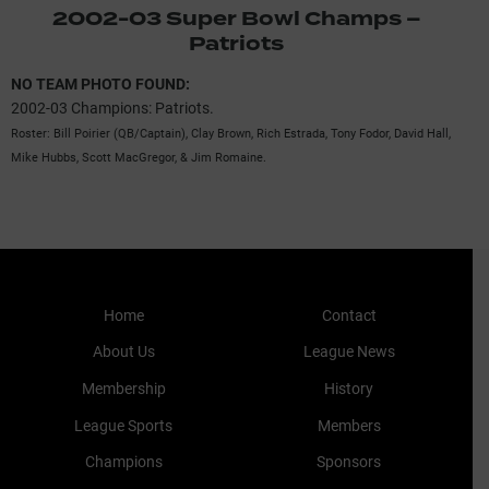
2002-03 Super Bowl Champs –
Patriots
NO TEAM PHOTO FOUND:
2002-03 Champions: Patriots.
Roster: Bill Poirier (QB/Captain), Clay Brown, Rich Estrada, Tony Fodor, David Hall,
Mike Hubbs, Scott MacGregor, & Jim Romaine.
Home
Contact
About Us
League News
Membership
History
League Sports
Members
Champions
Sponsors