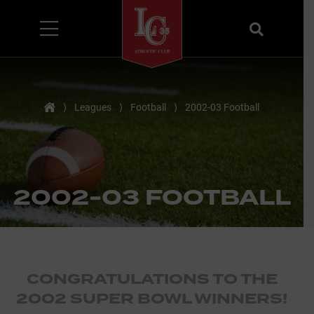
Menu
Search
Home
⟩
Leagues
⟩
Football
⟩
2002-03 Football
2002-03 FOOTBALL
CONGRATULATIONS TO THE
2002 SUPER BOWL WINNERS!