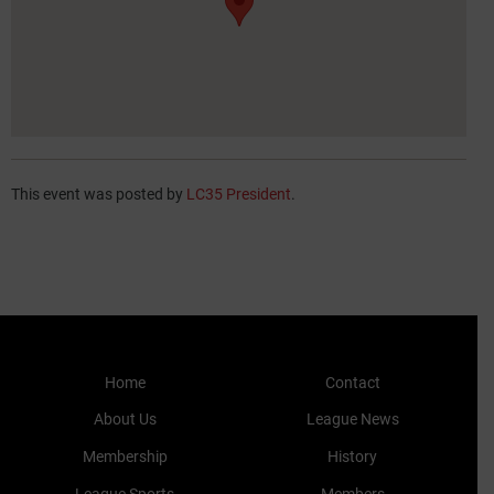
This event was posted by
LC35 President
.
Home
Contact
About Us
League News
Membership
History
League Sports
Members