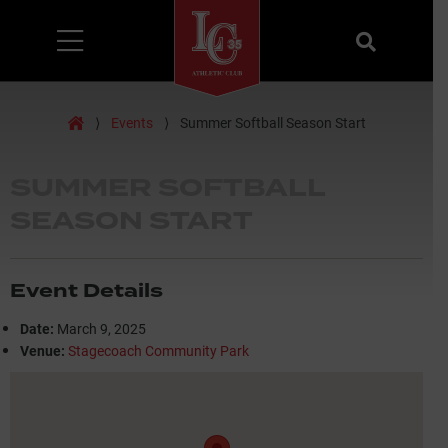
Menu
Search
Home
⟩
Events
⟩
Summer Softball Season Start
SUMMER SOFTBALL
SEASON START
Event Details
Date:
March 9, 2025
Venue:
Stagecoach Community Park