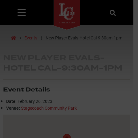
Menu
Search
Home
⟩
Events
⟩
New Player Evals-Hotel Cal-9:30am-1pm
NEW PLAYER EVALS-
HOTEL CAL-9:30AM-1PM
Event Details
Date:
February 26, 2023
Venue:
Stagecoach Community Park