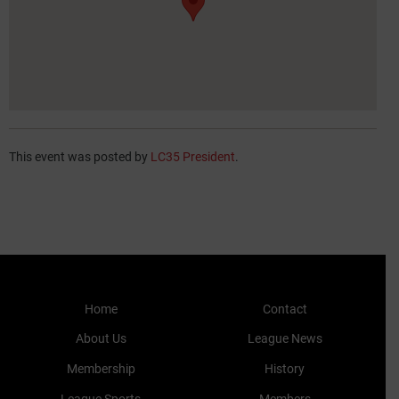
This event was posted by
LC35 President
.
Home
Contact
About Us
League News
Membership
History
League Sports
Members