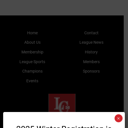
Home
Contact
About Us
League News
Membership
History
League Sports
Members
Champions
Sponsors
Events
×