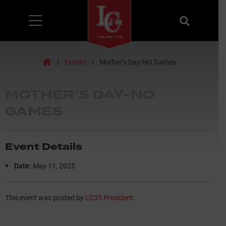
Menu
Search
Home
⟩
Events
⟩
Mother’s Day-NO Games
MOTHER’S DAY-NO
GAMES
Event Details
Date:
May 11, 2025
This event was posted by
LC35 President
.