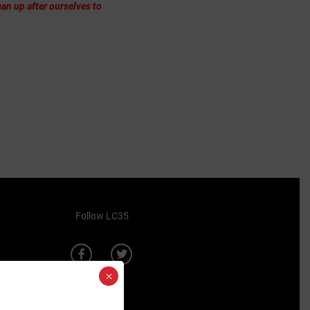
an up after ourselves to
Follow LC35
×