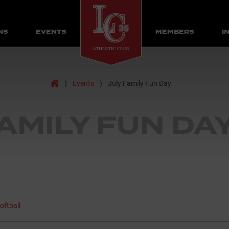
NS
EVENTS
MEMBERS
I
Home
⟩
Events
⟩
July Family Fun Day
FAMILY FUN DA
oftball