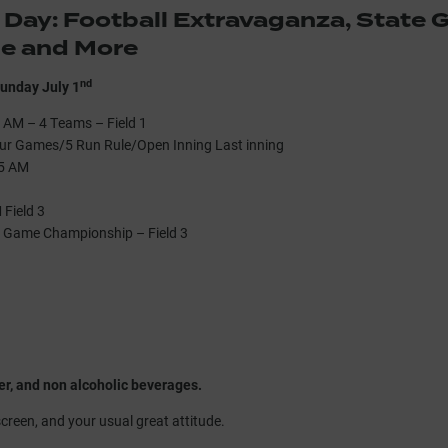
 Day: Football Extravaganza, State
me and More
nd
unday July 1
 AM – 4 Teams – Field 1
ur Games/5 Run Rule/Open Inning Last inning
15 AM
Field 3
e Game Championship – Field 3
er, and non alcoholic beverages.
screen, and your usual great attitude.