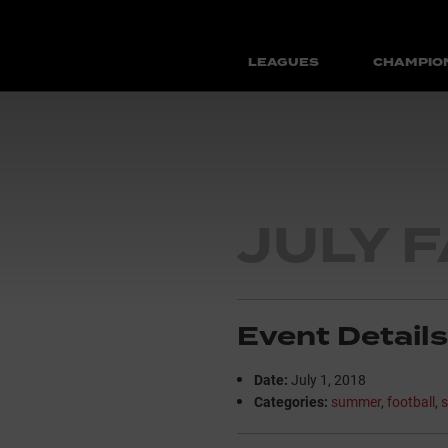
LEAGUES
CHAMPIO
JULY 
Event Details
Date:
July 1, 2018
Categories:
summer
,
football
,
s