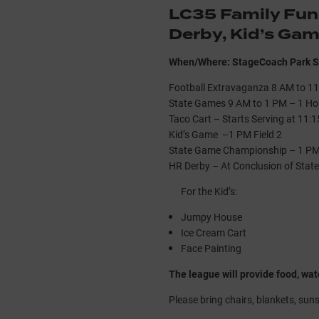
LC35 Family Fun
Derby, Kid’s Ga
When/Where: StageCoach Park S
Football Extravaganza 8 AM to 11
State Games 9 AM to 1 PM – 1 Ho
Taco Cart – Starts Serving at 11:
Kid’s Game –1 PM Field 2
State Game Championship – 1 PM 
HR Derby – At Conclusion of Stat
For the Kid’s:
Jumpy House
Ice Cream Cart
Face Painting
The league will provide food, wat
Please bring chairs, blankets, sun