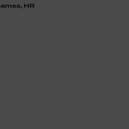
 Games, HR