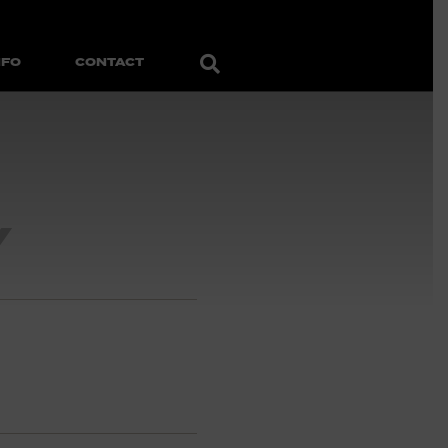
Search
NFO
CONTACT
Y