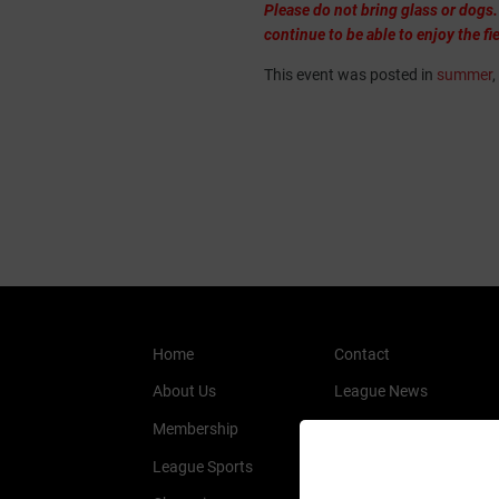
Please do not bring glass or dogs.
continue to be able to enjoy the fie
This event was posted in
summer
,
Home
Contact
About Us
League News
Membership
History
League Sports
Members