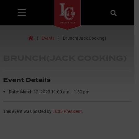
Menu
Search
Home
⟩
Events
⟩
Brunch(Jack Cooking)
BRUNCH(JACK COOKING)
Event Details
Date:
March 12, 2023 11:00 am
–
1:30 pm
This event was posted by
LC35 President
.