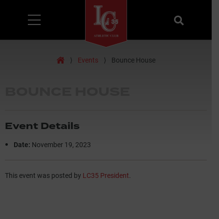
Menu
Search
Home
⟩
Events
⟩
Bounce House
BOUNCE HOUSE
Event Details
Date:
November 19, 2023
This event was posted by
LC35 President
.