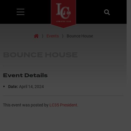
Menu
Search
Home
⟩
Events
⟩
Bounce House
BOUNCE HOUSE
Event Details
Date:
April 14, 2024
This event was posted by
LC35 President
.