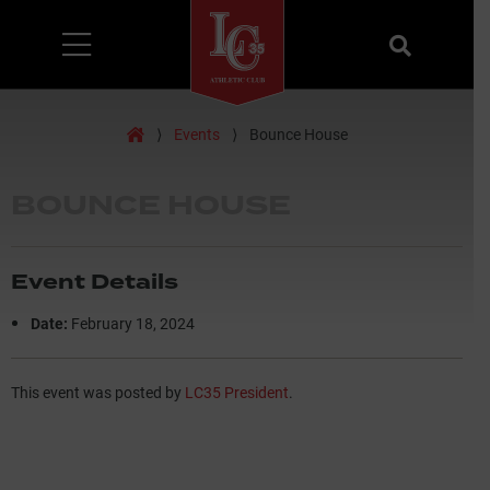
Menu
Search
Home
⟩
Events
⟩
Bounce House
BOUNCE HOUSE
Event Details
Date:
February 18, 2024
This event was posted by
LC35 President
.