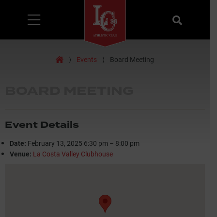
Menu
Search
Home
⟩
Events
⟩
Board Meeting
BOARD MEETING
Event Details
Date:
February 13, 2025 6:30 pm
–
8:00 pm
Venue:
La Costa Valley Clubhouse