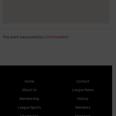
This event was posted by
LC35 President
.
Home
Contact
About Us
League News
Membership
History
League Sports
Members
Champions
Sponsors