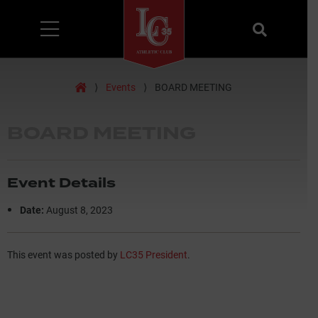
Menu
Search
Home
⟩
Events
⟩
BOARD MEETING
BOARD MEETING
Event Details
Date:
August 8, 2023
This event was posted by
LC35 President
.