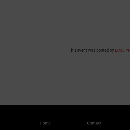
This event was posted by
LC35 Pr
Home
Contact