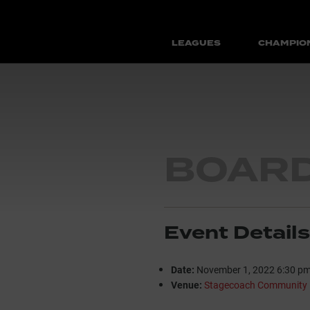
LEAGUES
CHAMPIO
BOARD
Event Details
Date:
November 1, 2022 6:30 p
Venue:
Stagecoach Community 