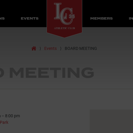
NS
EVENTS
MEMBERS
I
Home
⟩
Events
⟩
BOARD MEETING
 MEETING
m
–
8:00 pm
Park