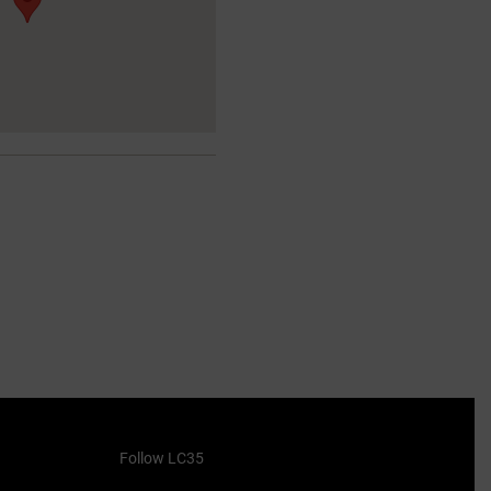
Follow LC35