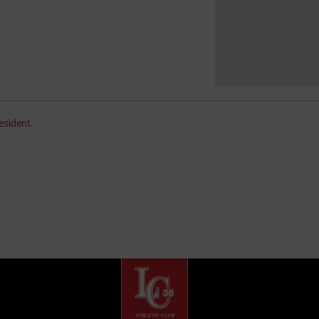
esident
.