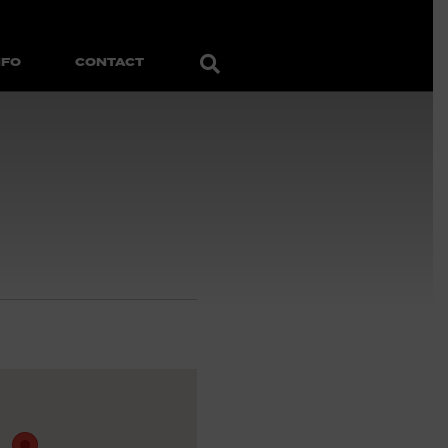
Search
NFO
CONTACT